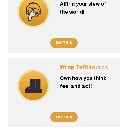
Affirm your view of
the world!
DO THIS
Wrap Teffilin
(men)
Own how you think,
feel and act!
DO THIS