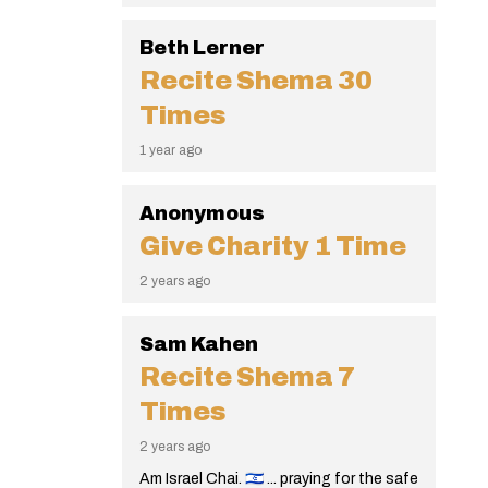
Beth Lerner
Recite Shema
30
Times
1 year ago
Anonymous
Give Charity
1 Time
2 years ago
Sam Kahen
Recite Shema
7
Times
2 years ago
Am Israel Chai. 🇮🇱 ... praying for the safe