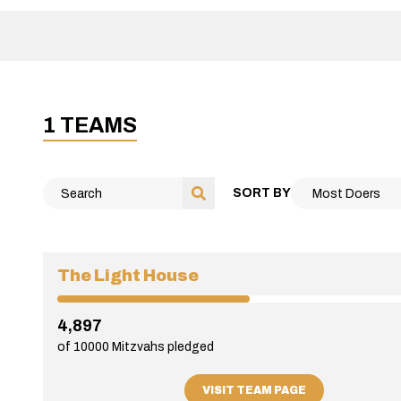
1 TEAMS
SORT BY
The Light House
4,897
of 10000 Mitzvahs pledged
VISIT TEAM PAGE