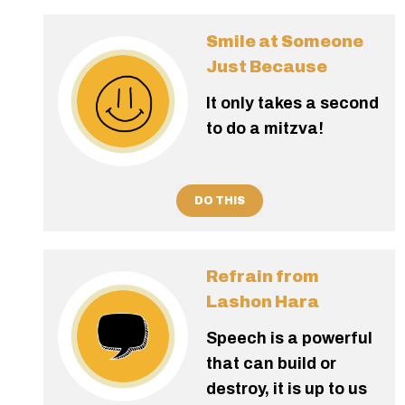
Smile at Someone
Just Because
It only takes a second
to do a mitzva!
DO THIS
Refrain from
Lashon Hara
Speech is a powerful
that can build or
destroy, it is up to us