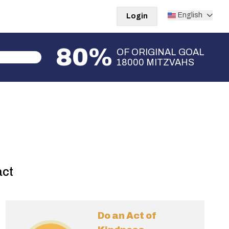
English
Login
80%
OF ORIGINAL GOAL
18000 MITZVAHS
act
Do an Act of