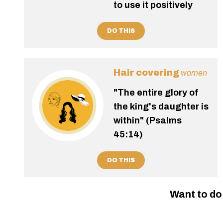
to use it positively
DO THIS
Hair covering
women
"The entire glory of
the king's daughter is
within" (Psalms
45:14)
DO THIS
Want to do