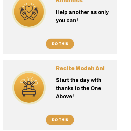
Kindness
Help another as only
you can!
DO THIS
Recite Modeh Ani
Start the day with
thanks to the One
Above!
DO THIS