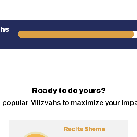
ahs
Ready to do yours?
 popular Mitzvahs to maximize your imp
Recite Shema