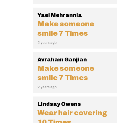
Yael Mehrannia
Make someone
smile
7 Times
2 years ago
Avraham Ganjian
Make someone
smile
7 Times
2 years ago
Lindsay Owens
Wear hair covering
10 Times