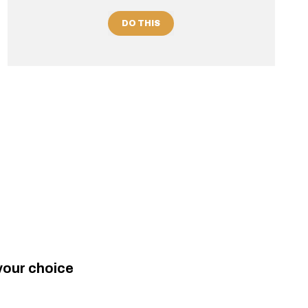
DO THIS
your choice