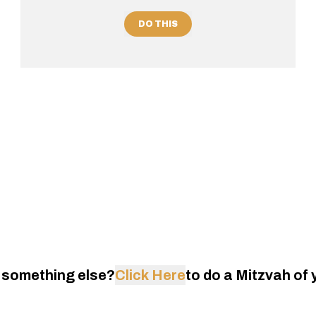
DO THIS
 something else?
Click Here
to do a Mitzvah of 