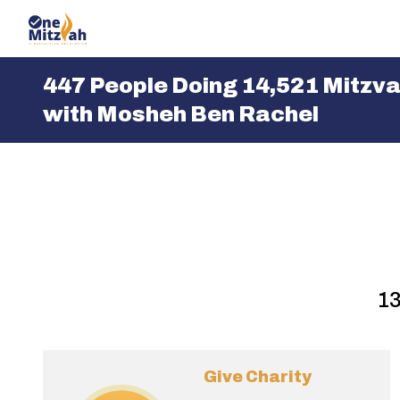
One Mitzvah
447 People Doing
14,521 Mitzv
with Mosheh Ben Rachel
13
Give Charity