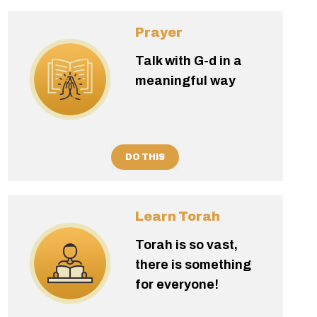
Prayer
Talk with G-d in a
meaningful way
DO THIS
Learn Torah
Torah is so vast,
there is something
for everyone!