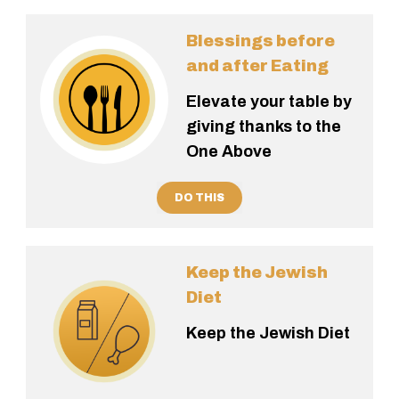
Blessings before
and after Eating
Elevate your table by
giving thanks to the
One Above
DO THIS
Keep the Jewish
Diet
Keep the Jewish Diet