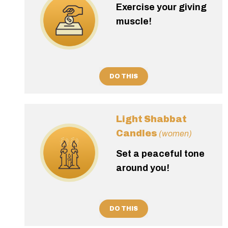
Exercise your giving
muscle!
DO THIS
Light Shabbat
Candles
(women)
Set a peaceful tone
around you!
DO THIS