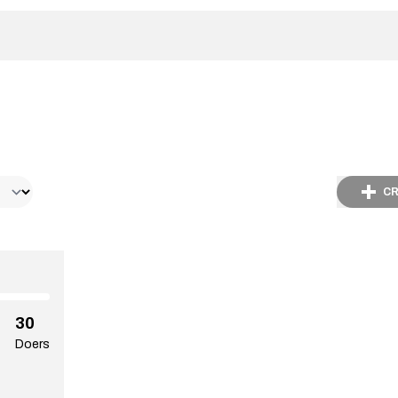
CR
30
Doers