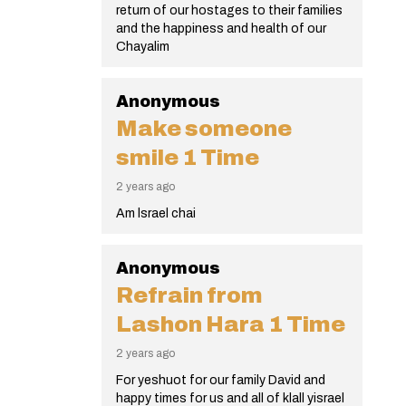
return of our hostages to their families
and the happiness and health of our
Chayalim
Anonymous
Make someone
smile
1 Time
2 years ago
Am lsrael chai
Anonymous
Refrain from
Lashon Hara
1 Time
2 years ago
For yeshuot for our family David and
happy times for us and all of klall yisrael