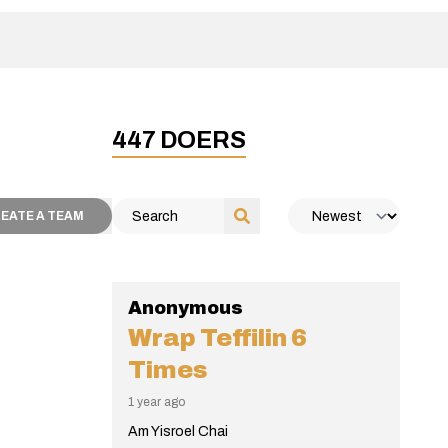
447
DOERS
EATE A TEAM
Anonymous
Wrap Teffilin
6
Times
1 year ago
Am Yisroel Chai